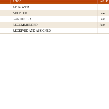
Action
Result
APPROVED
ADOPTED
Pass
CONTINUED
Pass
RECOMMENDED
Pass
RECEIVED AND ASSIGNED