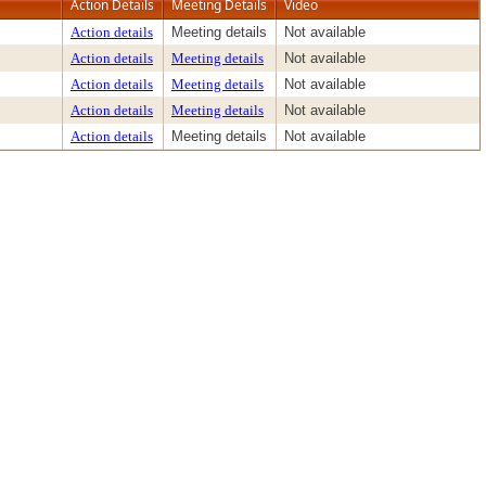
Action Details
Meeting Details
Video
Action details
Meeting details
Not available
Action details
Meeting details
Not available
Action details
Meeting details
Not available
Action details
Meeting details
Not available
Action details
Meeting details
Not available