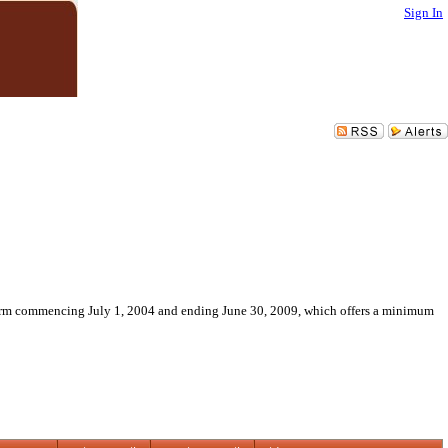
Sign In
 term commencing July 1, 2004 and ending June 30, 2009, which offers a minimum