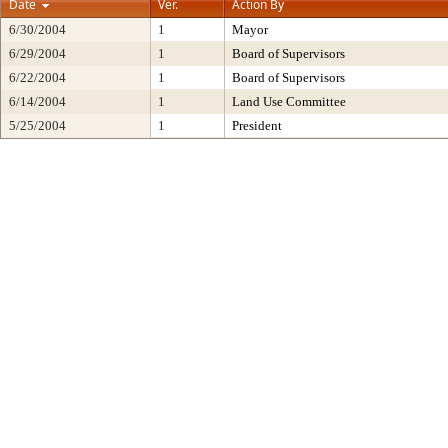
Date
Ver.
Action By
6/30/2004
1
Mayor
6/29/2004
1
Board of Supervisors
6/22/2004
1
Board of Supervisors
6/14/2004
1
Land Use Committee
5/25/2004
1
President