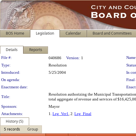
BOS Home
Legislation
Calendar
Board and Committees
Details
Reports
Legislation Details
File #:
Name
040686
Version:
1
Type:
Resolution
Status
Introduced:
5/25/2004
In con
On agenda:
Final 
Enactment date:
Enact
Resolution authorizing the Municipal Transportation
Title:
total aggregate of revenue and services of $16,425,000
Sponsors:
Mayor
Attachments:
1.
Leg_Ver1
, 2.
Leg_Final
History (5)
5 records
Group