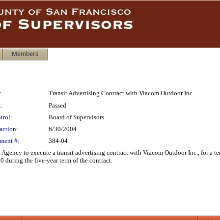
Members
:
Transit Advertising Contract with Viacom Outdoor Inc.
:
Passed
trol:
Board of Supervisors
action:
6/30/2004
ment #:
384-04
 Agency to execute a transit advertising contract with Viacom Outdoor Inc., for a
 during the five-year term of the contract.