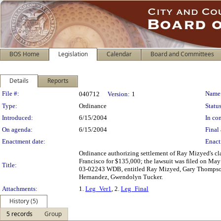
BOS Home
Legislation
Calendar
Board and Committees
Details
Reports
Legislation Details
File #:
Name
040712
Version:
1
Type:
Ordinance
Status
Introduced:
6/15/2004
In con
On agenda:
6/15/2004
Final 
Enactment date:
Enact
Ordinance authorizing settlement of Ray Mizyed's cl
Francisco for $135,000; the lawsuit was filed on May 
Title:
03-02243 WDB, entitled Ray Mizyed, Gary Thompson v
Hernandez, Gwendolyn Tucker.
Attachments:
1.
Leg_Ver1
, 2.
Leg_Final
History (5)
5 records
Group