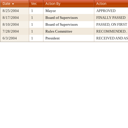
Date
Ver.
Action By
Action
8/25/2004
1
Mayor
APPROVED
8/17/2004
1
Board of Supervisors
FINALLY PASSED
8/10/2004
1
Board of Supervisors
PASSED, ON FIRS
7/28/2004
1
Rules Committee
RECOMMENDED..
6/3/2004
1
President
RECEIVED AND A