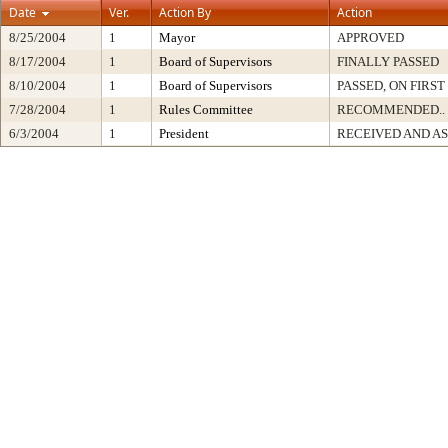
Date
Ver.
Action By
Action
8/25/2004
1
Mayor
APPROVED
8/17/2004
1
Board of Supervisors
FINALLY PASSED
8/10/2004
1
Board of Supervisors
PASSED, ON FIRS
7/28/2004
1
Rules Committee
RECOMMENDED..
6/3/2004
1
President
RECEIVED AND A