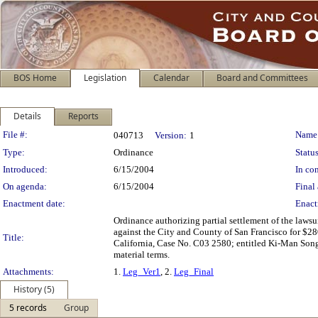
BOS Home
Legislation
Calendar
Board and Committees
Details
Reports
Legislation Details
File #:
Name
040713
Version:
1
Type:
Ordinance
Status
Introduced:
6/15/2004
In con
On agenda:
6/15/2004
Final 
Enactment date:
Enact
Ordinance authorizing partial settlement of the law
against the City and County of San Francisco for $280
Title:
California, Case No. C03 2580; entitled Ki-Man Song, e
material terms.
Attachments:
1.
Leg_Ver1
, 2.
Leg_Final
History (5)
5 records
Group