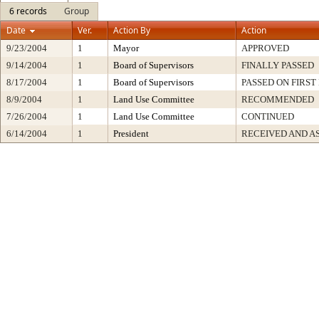
6 records
Group
Date
Ver.
Action By
Action
9/23/2004
1
Mayor
APPROVED
9/14/2004
1
Board of Supervisors
FINALLY PASSED
8/17/2004
1
Board of Supervisors
PASSED ON FIRST
8/9/2004
1
Land Use Committee
RECOMMENDED
7/26/2004
1
Land Use Committee
CONTINUED
6/14/2004
1
President
RECEIVED AND A