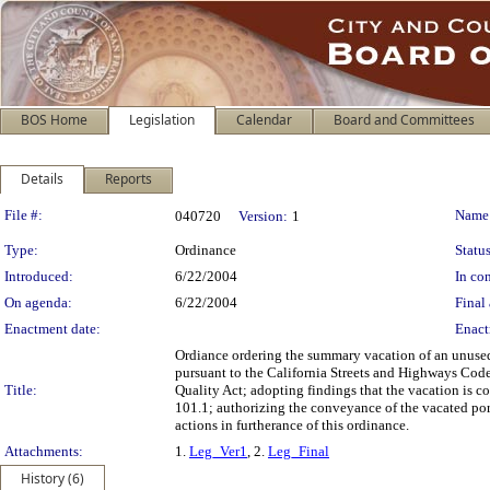
BOS Home
Legislation
Calendar
Board and Committees
Details
Reports
Legislation Details
File #:
Name
040720
Version:
1
Type:
Ordinance
Status
Introduced:
6/22/2004
In con
On agenda:
6/22/2004
Final 
Enactment date:
Enact
Ordiance ordering the summary vacation of an unused
pursuant to the California Streets and Highways Code
Title:
Quality Act; adopting findings that the vacation is c
101.1; authorizing the conveyance of the vacated po
actions in furtherance of this ordinance.
Attachments:
1.
Leg_Ver1
, 2.
Leg_Final
History (6)