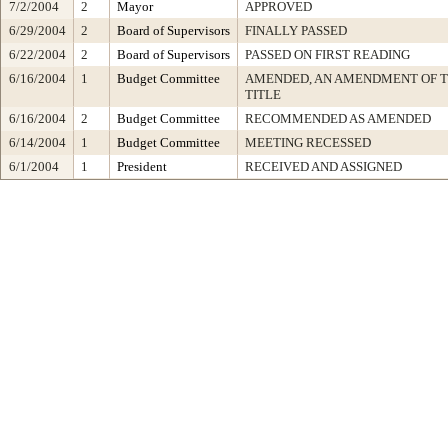
7/2/2004
2
Mayor
APPROVED
6/29/2004
2
Board of Supervisors
FINALLY PASSED
6/22/2004
2
Board of Supervisors
PASSED ON FIRST READING
6/16/2004
1
Budget Committee
AMENDED, AN AMENDMENT OF 
TITLE
6/16/2004
2
Budget Committee
RECOMMENDED AS AMENDED
6/14/2004
1
Budget Committee
MEETING RECESSED
6/1/2004
1
President
RECEIVED AND ASSIGNED