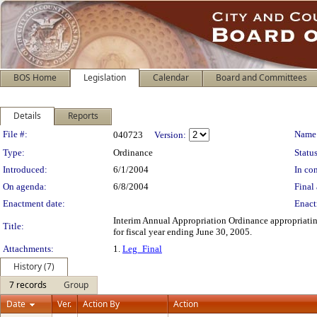
BOS Home
Legislation
Calendar
Board and Committees
Details
Reports
Legislation Details
File #:
Name
040723
Version:
Type:
Ordinance
Status
Introduced:
6/1/2004
In con
On agenda:
6/8/2004
Final 
Enactment date:
Enact
Interim Annual Appropriation Ordinance appropriating
Title:
for fiscal year ending June 30, 2005.
Attachments:
1.
Leg_Final
History (7)
7 records
Group
Date
Ver.
Action By
Action