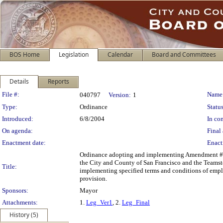
BOS Home
Legislation
Calendar
Board and Committees
Details
Reports
Legislation Details
File #:
Name
040797
Version:
1
Type:
Ordinance
Status
Introduced:
6/8/2004
In con
On agenda:
Final 
Enactment date:
Enact
Ordinance adopting and implementing Amendment #
the City and County of San Francisco and the Teamste
Title:
implementing specified terms and conditions of emp
provision.
Sponsors:
Mayor
Attachments:
1.
Leg_Ver1
, 2.
Leg_Final
History (5)