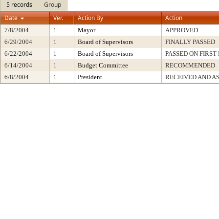
5 records
Group
Date
Ver.
Action By
Action
7/8/2004
1
Mayor
APPROVED
6/29/2004
1
Board of Supervisors
FINALLY PASSED
6/22/2004
1
Board of Supervisors
PASSED ON FIRST
6/14/2004
1
Budget Committee
RECOMMENDED
6/8/2004
1
President
RECEIVED AND A