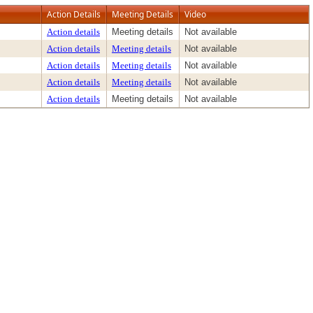
Action Details
Meeting Details
Video
Action details
Meeting details
Not available
Action details
Meeting details
Not available
Action details
Meeting details
Not available
Action details
Meeting details
Not available
Action details
Meeting details
Not available