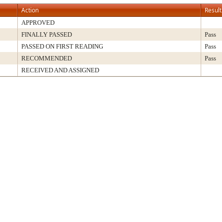
Action
Result
APPROVED
FINALLY PASSED
Pass
PASSED ON FIRST READING
Pass
RECOMMENDED
Pass
RECEIVED AND ASSIGNED