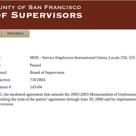
Members
:
MOU - Service Employees International Union, Locals 250, 535
:
Passed
trol:
Board of Supervisors
action:
7/8/2004
ment #:
145-04
, the mediated agreement that amends the 2003-2005 Memorandum of Understandi
ending the term of the parties’ agreement through June 30, 2006 and by implementi
ovision.