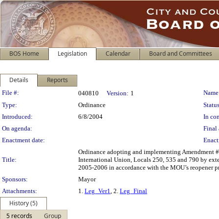
BOS Home
Legislation
Calendar
Board and Committees
Details
Reports
Legislation Details
File #:
Name
040810
Version:
1
Type:
Ordinance
Status
Introduced:
6/8/2004
In con
On agenda:
Final 
Enactment date:
Enact
Ordinance adopting and implementing Amendment #1
Title:
International Union, Locals 250, 535 and 790 by ext
2005-2006 in accordance with the MOU’s reopener pr
Sponsors:
Mayor
Attachments:
1.
Leg_Ver1
, 2.
Leg_Final
History (5)
5 records
Group