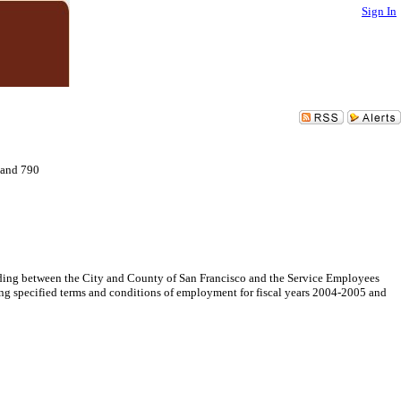
Sign In
 and 790
ng between the City and County of San Francisco and the Service Employees
ng specified terms and conditions of employment for fiscal years 2004-2005 and