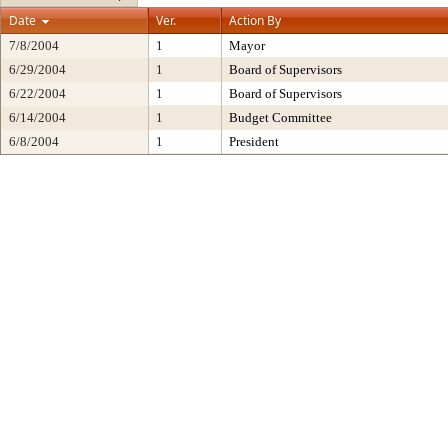
Date
Ver.
Action By
7/8/2004
1
Mayor
6/29/2004
1
Board of Supervisors
6/22/2004
1
Board of Supervisors
6/14/2004
1
Budget Committee
6/8/2004
1
President