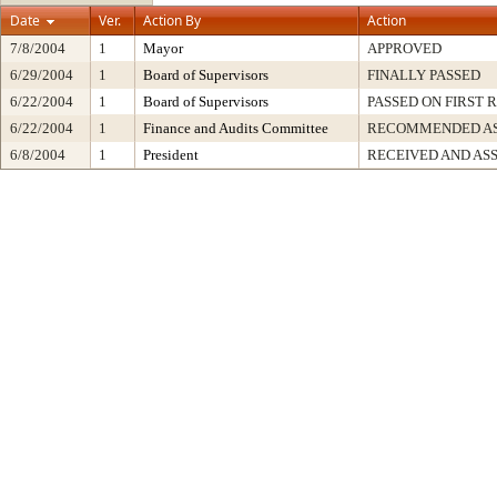
Date
Ver.
Action By
Action
7/8/2004
1
Mayor
APPROVED
6/29/2004
1
Board of Supervisors
FINALLY PASSED
6/22/2004
1
Board of Supervisors
PASSED ON FIRST 
6/22/2004
1
Finance and Audits Committee
RECOMMENDED AS
6/8/2004
1
President
RECEIVED AND AS