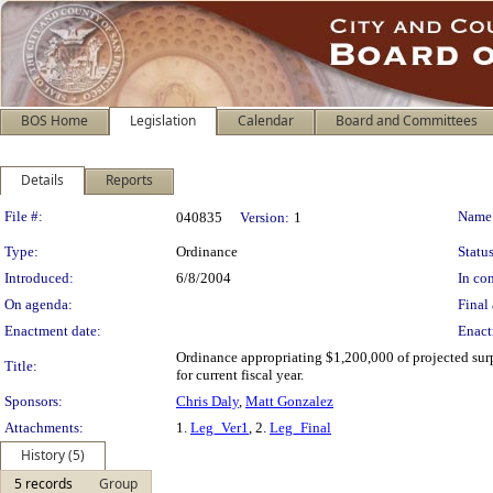
BOS Home
Legislation
Calendar
Board and Committees
Details
Reports
Legislation Details
File #:
Name
040835
Version:
1
Type:
Ordinance
Status
Introduced:
6/8/2004
In con
On agenda:
Final 
Enactment date:
Enact
Ordinance appropriating $1,200,000 of projected sur
Title:
for current fiscal year.
Sponsors:
Chris Daly
,
Matt Gonzalez
Attachments:
1.
Leg_Ver1
, 2.
Leg_Final
History (5)
5 records
Group