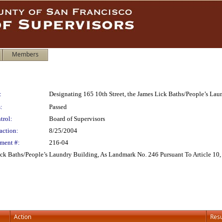
Members
:
Designating 165 10th Street, the James Lick Baths/People’s Lau
:
Passed
trol:
Board of Supervisors
action:
8/25/2004
ment #:
216-04
ick Baths/People’s Laundry Building, As Landmark No. 246 Pursuant To Article 10
Action
Resu