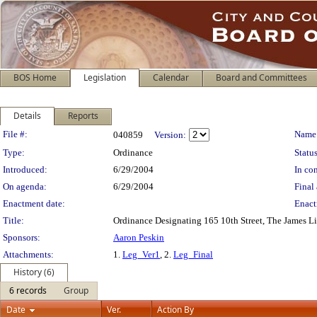
BOS Home
Legislation
Calendar
Board and Committees
Details
Reports
Legislation Details
File #:
Name
040859
Version:
Type:
Ordinance
Status
Introduced:
6/29/2004
In con
On agenda:
6/29/2004
Final 
Enactment date:
Enact
Title:
Ordinance Designating 165 10th Street, The James L
Sponsors:
Aaron Peskin
Attachments:
1.
Leg_Ver1
, 2.
Leg_Final
History (6)
6 records
Group
Date
Ver.
Action By