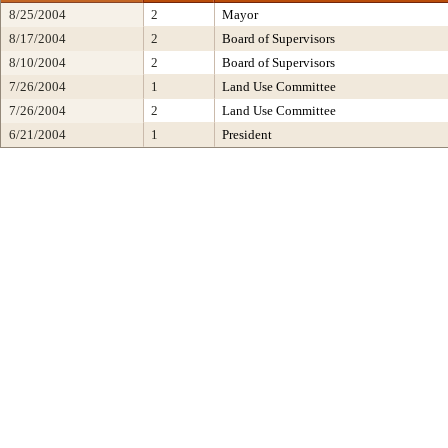
8/25/2004
2
Mayor
8/17/2004
2
Board of Supervisors
8/10/2004
2
Board of Supervisors
7/26/2004
1
Land Use Committee
7/26/2004
2
Land Use Committee
6/21/2004
1
President