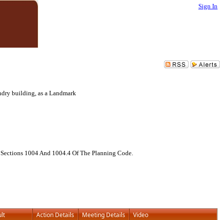
Sign In
ndry building, as a Landmark
, Sections 1004 And 1004.4 Of The Planning Code.
lt
Action Details
Meeting Details
Video