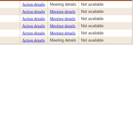
Action details
Meeting details
Not available
Action details
Meeting details
Not available
Action details
Meeting details
Not available
Action details
Meeting details
Not available
Action details
Meeting details
Not available
Action details
Meeting details
Not available