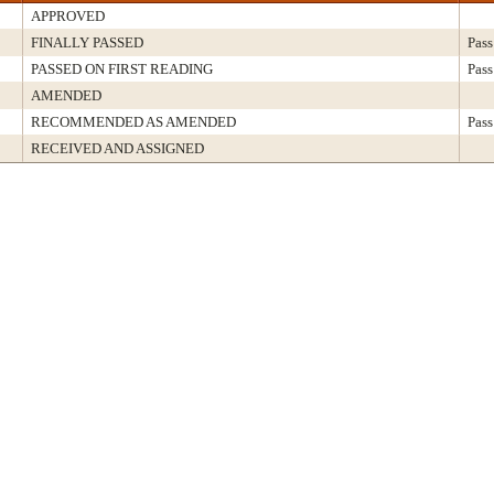
APPROVED
FINALLY PASSED
Pass
PASSED ON FIRST READING
Pass
AMENDED
RECOMMENDED AS AMENDED
Pass
RECEIVED AND ASSIGNED