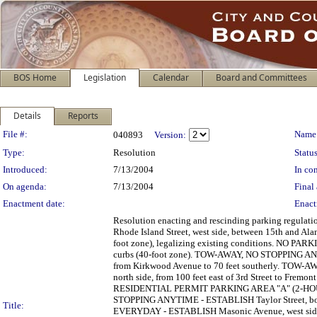
BOS Home
Legislation
Calendar
Board and Committees
Details
Reports
Legislation Details
File #:
Name
040893
Version:
Type:
Resolution
Status
Introduced:
7/13/2004
In con
On agenda:
7/13/2004
Final 
Enactment date:
Enact
Resolution enacting and rescinding parking regu
Rhode Island Street, west side, between 15th and Ala
foot zone), legalizing existing conditions. NO PA
curbs (40-foot zone). TOW-AWAY, NO STOPPING A
from Kirkwood Avenue to 70 feet southerly. TO
north side, from 100 feet east of 3rd Street to F
RESIDENTIAL PERMIT PARKING AREA "A" (2-HO
STOPPING ANYTIME - ESTABLISH Taylor Street, both
Title:
EVERYDAY - ESTABLISH Masonic Avenue, west side, f