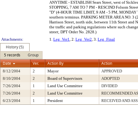
ANYTIME - ESTABLISH Sears Street, west of Sickles 
STOPPING, 7 AM TO 7 PM - RESCIND Folsom Street, 
"D" (4-HOUR TIME LIMIT, 9 AM - 5 PM, MONDAY TH
southern terminus. PARKING METER AREA NO. 
Harrison Street, north side, between 11th Street and
the traffic and parking regulations where such changes
street; DPT Order No. 2828.)
Attachments:
1.
Leg_Ver1
, 2.
Leg_Ver2
, 3.
Leg_Final
History (5)
5 records
Group
Date
Ver.
Action By
Action
8/12/2004
2
Mayor
APPROVED
8/10/2004
2
Board of Supervisors
ADOPTED
7/26/2004
1
Land Use Committee
DIVIDED
7/26/2004
2
Land Use Committee
RECOMMENDED AS 
6/23/2004
1
President
RECEIVED AND AS