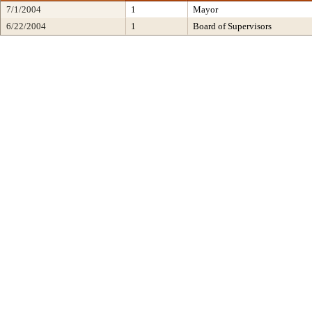
7/1/2004
1
Mayor
6/22/2004
1
Board of Supervisors