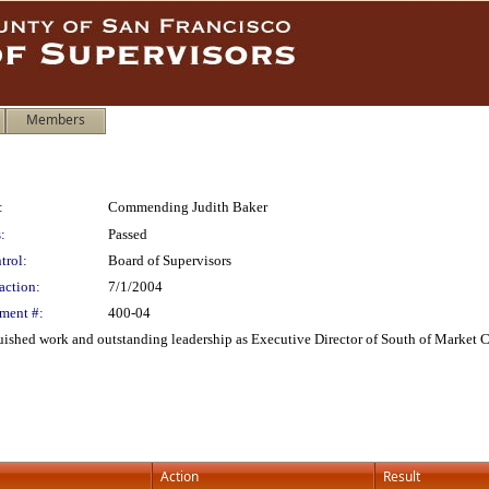
Members
:
Commending Judith Baker
:
Passed
trol:
Board of Supervisors
action:
7/1/2004
ment #:
400-04
shed work and outstanding leadership as Executive Director of South of Market Chi
Action
Result