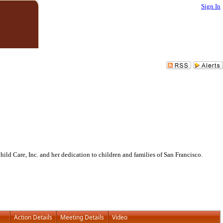
Sign In
ld Care, Inc. and her dedication to children and families of San Francisco.
Action Details
Meeting Details
Video