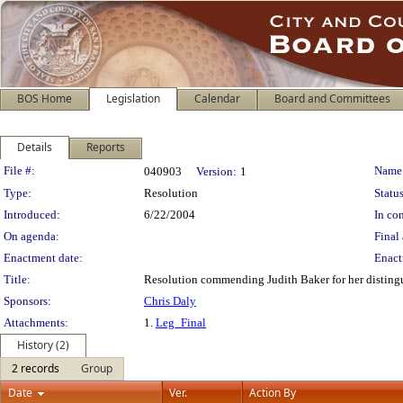
BOS Home
Legislation
Calendar
Board and Committees
Details
Reports
Legislation Details
File #:
Name
040903
Version:
1
Type:
Resolution
Status
Introduced:
6/22/2004
In con
On agenda:
Final 
Enactment date:
Enact
Title:
Resolution commending Judith Baker for her distingui
Sponsors:
Chris Daly
Attachments:
1.
Leg_Final
History (2)
2 records
Group
Date
Ver.
Action By