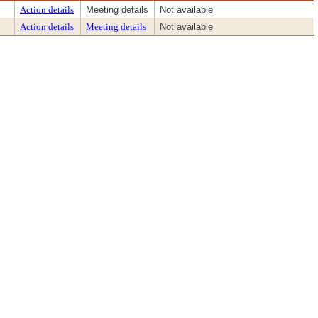
Action details
Meeting details
Not available
Action details
Meeting details
Not available