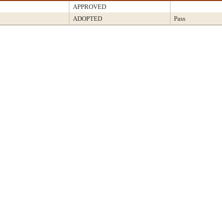
APPROVED
ADOPTED
Pass