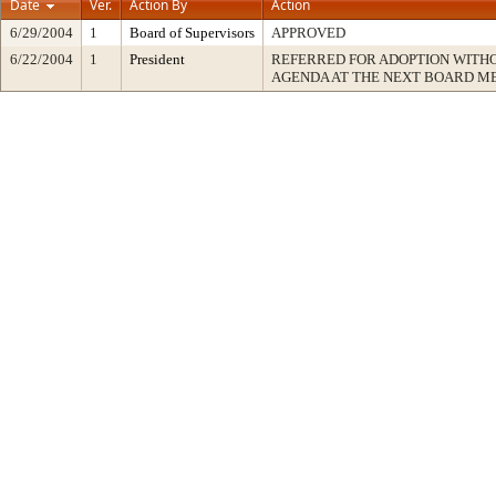
Date
Ver.
Action By
Action
6/29/2004
1
Board of Supervisors
APPROVED
6/22/2004
1
President
REFERRED FOR ADOPTION WITH
AGENDA AT THE NEXT BOARD M