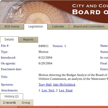
BOS Home
Legislation
Calendar
Board and Committees
Details
Reports
Legislation Details
File #:
Name
040911
Version:
1
Type:
Motion
Status
Introduced:
6/22/2004
In con
On agenda:
6/29/2004
Final 
Enactment date:
Enact
Motion directing the Budget Analyst of the Board of 
Title:
Utilities Commission, an analysis of the Wastewater 
Sponsors:
Tony Hall
,
Jake McGoldrick
Attachments:
1.
Leg_Ver1
, 2.
Leg_Final
History (2)
2 records
Group