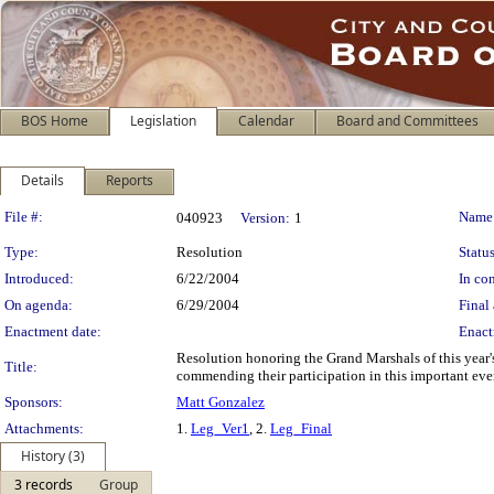
BOS Home
Legislation
Calendar
Board and Committees
Details
Reports
Legislation Details
File #:
Name
040923
Version:
1
Type:
Resolution
Status
Introduced:
6/22/2004
In con
On agenda:
6/29/2004
Final 
Enactment date:
Enact
Resolution honoring the Grand Marshals of this year
Title:
commending their participation in this important eve
Sponsors:
Matt Gonzalez
Attachments:
1.
Leg_Ver1
, 2.
Leg_Final
History (3)
3 records
Group