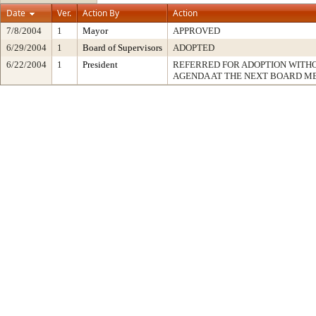
Date
Ver.
Action By
Action
7/8/2004
1
Mayor
APPROVED
6/29/2004
1
Board of Supervisors
ADOPTED
6/22/2004
1
President
REFERRED FOR ADOPTION WITH
AGENDA AT THE NEXT BOARD M