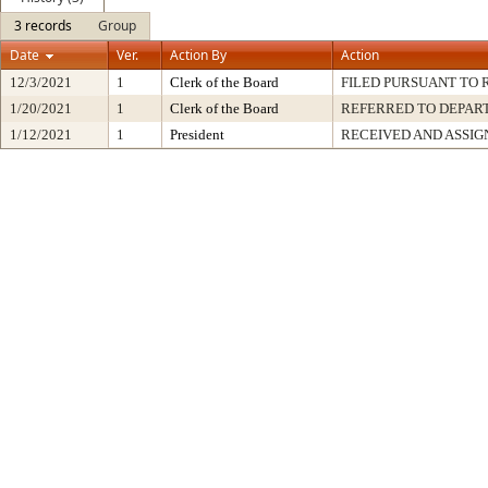
3 records
Group
Date
Ver.
Action By
Action
12/3/2021
1
Clerk of the Board
FILED PURSUANT TO R
1/20/2021
1
Clerk of the Board
REFERRED TO DEPA
1/12/2021
1
President
RECEIVED AND ASSIG