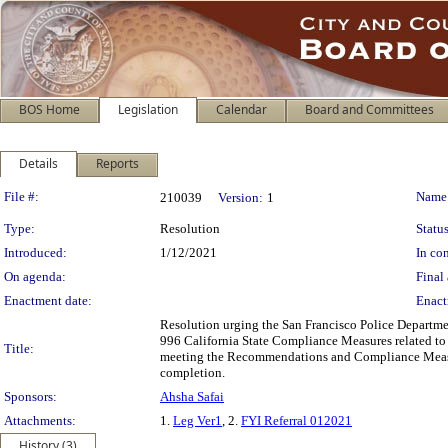
BOS Home
Legislation
Calendar
Board and Committees
Details
Reports
Legislation Details
File #:
Name
210039
Version:
1
Type:
Resolution
Status
Introduced:
1/12/2021
In con
On agenda:
Final 
Enactment date:
Enact
Resolution urging the San Francisco Police Departm
996 California State Compliance Measures related to
Title:
meeting the Recommendations and Compliance Measure
completion.
Sponsors:
Ahsha Safai
Attachments:
1.
Leg Ver1
, 2.
FYI Referral 012021
History (3)