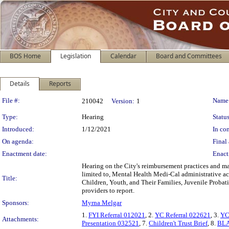
BOS Home
Legislation
Calendar
Board and Committees
Details
Reports
Legislation Details
File #:
Name
210042
Version:
1
Type:
Hearing
Status
Introduced:
1/12/2021
In con
On agenda:
Final 
Enactment date:
Enact
Hearing on the City's reimbursement practices and ma
limited to, Mental Health Medi-Cal administrative a
Title:
Children, Youth, and Their Families, Juvenile Proba
providers to report.
Sponsors:
Myrna Melgar
1.
FYI Referral 012021
, 2.
YC Referral 022621
, 3.
YC
Attachments:
Presentation 032521
, 7.
Children't Trust Brief
, 8.
BLA