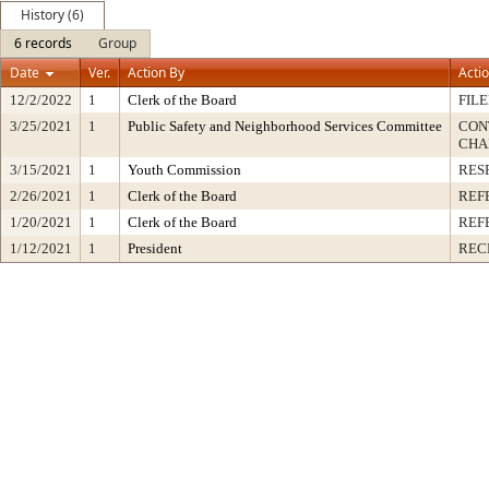
History (6)
6 records
Group
Date
Ver.
Action By
Acti
12/2/2022
1
Clerk of the Board
FIL
3/25/2021
1
Public Safety and Neighborhood Services Committee
CON
CHA
3/15/2021
1
Youth Commission
RES
2/26/2021
1
Clerk of the Board
REF
1/20/2021
1
Clerk of the Board
REF
1/12/2021
1
President
REC