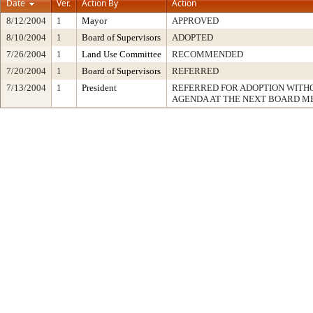
Date
Ver.
Action By
Action
8/12/2004
1
Mayor
APPROVED
8/10/2004
1
Board of Supervisors
ADOPTED
7/26/2004
1
Land Use Committee
RECOMMENDED
7/20/2004
1
Board of Supervisors
REFERRED
7/13/2004
1
President
REFERRED FOR ADOPTION WIT
AGENDA AT THE NEXT BOARD M