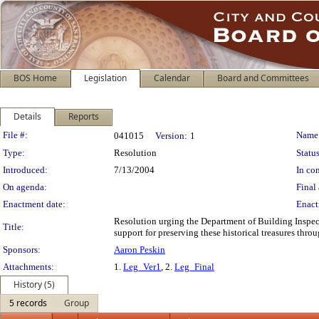
BOS Home
Legislation
Calendar
Board and Committees
Details
Reports
Legislation Details
File #:
Name
041015
Version:
1
Type:
Resolution
Status
Introduced:
7/13/2004
In con
On agenda:
Final 
Enactment date:
Enact
Resolution urging the Department of Building Inspect
Title:
support for preserving these historical treasures thro
Sponsors:
Aaron Peskin
Attachments:
1.
Leg_Ver1
, 2.
Leg_Final
History (5)
5 records
Group