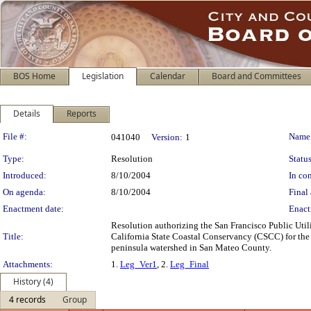
BOS Home
Legislation
Calendar
Board and Committees
Details
Reports
Legislation Details
File #:
Name
041040
Version:
1
Type:
Resolution
Status
Introduced:
8/10/2004
In con
On agenda:
8/10/2004
Final 
Enactment date:
Enact
Resolution authorizing the San Francisco Public Uti
Title:
California State Coastal Conservancy (CSCC) for the pu
peninsula watershed in San Mateo County.
Attachments:
1.
Leg_Ver1
, 2.
Leg_Final
History (4)
4 records
Group