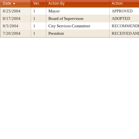
Date
Ver.
Action By
Action
8/25/2004
1
Mayor
APPROVED
8/17/2004
1
Board of Supervisors
ADOPTED
8/5/2004
1
City Services Committee
RECOMMEND
7/20/2004
1
President
RECEIVED AN