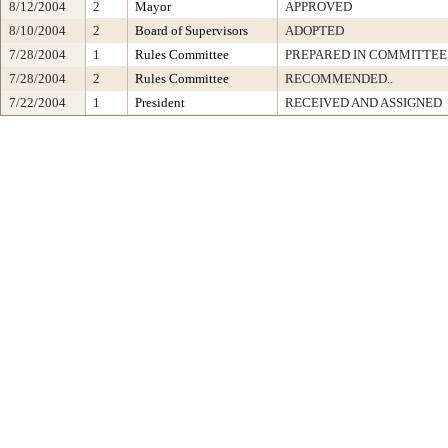
8/12/2004
2
Mayor
APPROVED
8/10/2004
2
Board of Supervisors
ADOPTED
7/28/2004
1
Rules Committee
PREPARED IN COMMITTEE 
7/28/2004
2
Rules Committee
RECOMMENDED..
7/22/2004
1
President
RECEIVED AND ASSIGNED