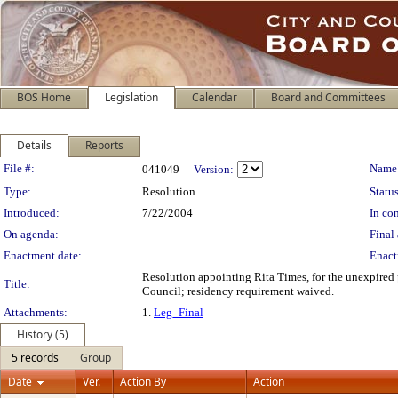
BOS Home
Legislation
Calendar
Board and Committees
Details
Reports
Legislation Details
File #:
Name
041049
Version:
Type:
Resolution
Status
Introduced:
7/22/2004
In con
On agenda:
Final 
Enactment date:
Enact
Resolution appointing Rita Times, for the unexpired
Title:
Council; residency requirement waived.
Attachments:
1.
Leg_Final
History (5)
5 records
Group
Date
Ver.
Action By
Action