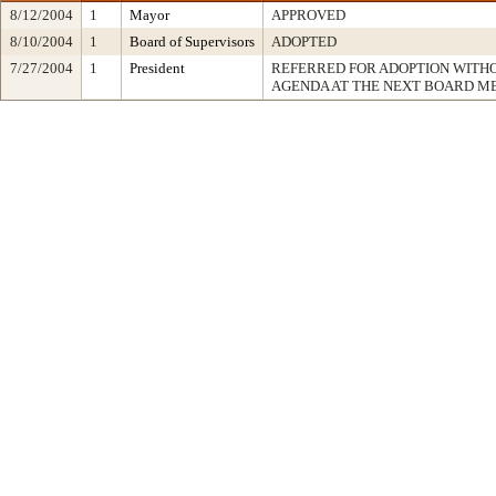
8/12/2004
1
Mayor
APPROVED
8/10/2004
1
Board of Supervisors
ADOPTED
7/27/2004
1
President
REFERRED FOR ADOPTION WITH
AGENDA AT THE NEXT BOARD M