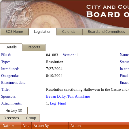
BOS Home
Legislation
Calendar
Board and Committees
Details
Reports
Legislation Details
File #:
Name
041083
Version:
1
Type:
Resolution
Status
Introduced:
7/27/2004
In con
On agenda:
8/10/2004
Final 
Enactment date:
Enact
Title:
Resolution sanctioning Halloween in the Castro and 
Sponsors:
Bevan Dufty
,
Tom Ammiano
Attachments:
1.
Leg_Final
History (3)
3 records
Group
Date
Ver.
Action By
Action