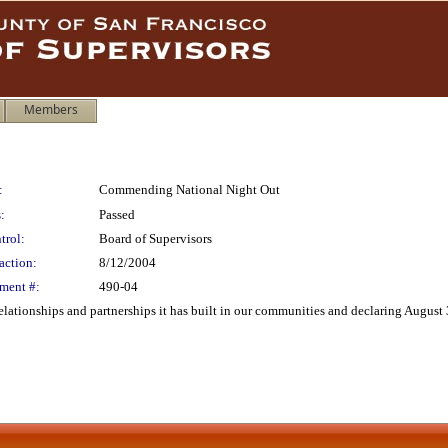
Members
:
Commending National Night Out
:
Passed
trol:
Board of Supervisors
action:
8/12/2004
ment #:
490-04
ationships and partnerships it has built in our communities and declaring August 