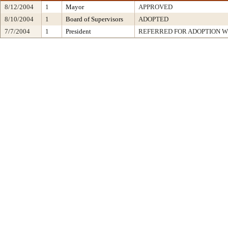
8/12/2004
1
Mayor
APPROVED
8/10/2004
1
Board of Supervisors
ADOPTED
7/7/2004
1
President
REFERRED FOR ADOPTION 