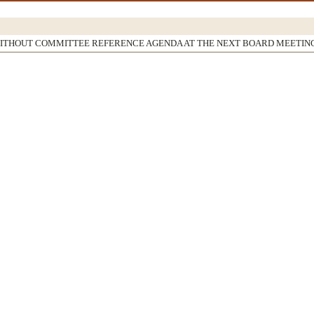
WITHOUT COMMITTEE REFERENCE AGENDA AT THE NEXT BOARD MEETIN