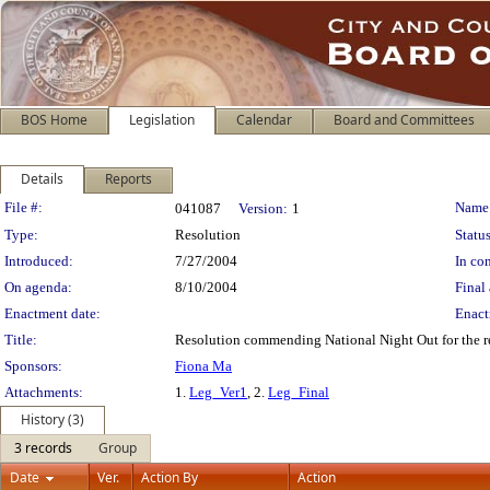
BOS Home
Legislation
Calendar
Board and Committees
Details
Reports
Legislation Details
File #:
Name
041087
Version:
1
Type:
Resolution
Status
Introduced:
7/27/2004
In con
On agenda:
8/10/2004
Final 
Enactment date:
Enact
Title:
Resolution commending National Night Out for the rel
Sponsors:
Fiona Ma
Attachments:
1.
Leg_Ver1
, 2.
Leg_Final
History (3)
3 records
Group
Date
Ver.
Action By
Action