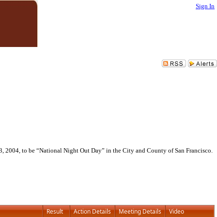
Sign In
3, 2004, to be “National Night Out Day” in the City and County of San Francisco.
Result
Action Details
Meeting Details
Video