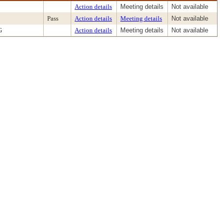
Action details
Meeting details
Not available
Pass
Action details
Meeting details
Not available
G
Action details
Meeting details
Not available