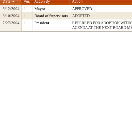
Date
Ver.
Action By
Action
8/12/2004
1
Mayor
APPROVED
8/10/2004
1
Board of Supervisors
ADOPTED
7/27/2004
1
President
REFERRED FOR ADOPTION WITH
AGENDA AT THE NEXT BOARD M