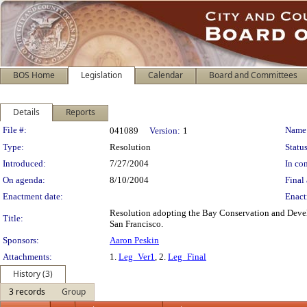
BOS Home
Legislation
Calendar
Board and Committees
Details
Reports
Legislation Details
File #:
Name
041089
Version:
1
Type:
Resolution
Status
Introduced:
7/27/2004
In con
On agenda:
8/10/2004
Final 
Enactment date:
Enact
Resolution adopting the Bay Conservation and Develo
Title:
San Francisco.
Sponsors:
Aaron Peskin
Attachments:
1.
Leg_Ver1
, 2.
Leg_Final
History (3)
3 records
Group