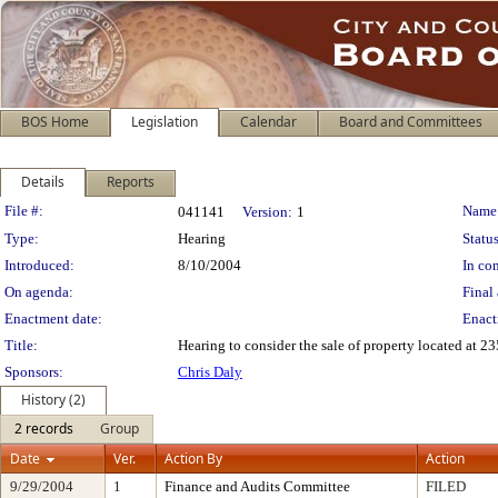
BOS Home
Legislation
Calendar
Board and Committees
Details
Reports
Legislation Details
File #:
Name
041141
Version:
1
Type:
Hearing
Status
Introduced:
8/10/2004
In con
On agenda:
Final 
Enactment date:
Enact
Title:
Hearing to consider the sale of property located at 
Sponsors:
Chris Daly
History (2)
2 records
Group
Date
Ver.
Action By
Action
9/29/2004
1
Finance and Audits Committee
FILED