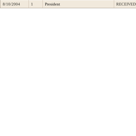
8/10/2004
1
President
RECEIVED