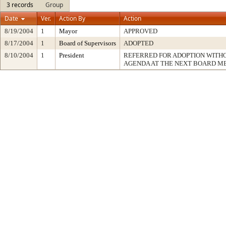
3 records
Group
Date
Ver.
Action By
Action
8/19/2004
1
Mayor
APPROVED
8/17/2004
1
Board of Supervisors
ADOPTED
8/10/2004
1
President
REFERRED FOR ADOPTION WITH
AGENDA AT THE NEXT BOARD M