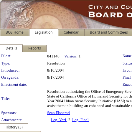
BOS Home
Legislation
Calendar
Board and Committees
Details
Reports
Legislation Details
File #:
Name
041146
Version:
1
Type:
Resolution
Status
Introduced:
8/10/2004
In con
On agenda:
8/17/2004
Final 
Enactment date:
Enact
Resolution authorizing the Office of Emergency Serv
State of California Office of Homeland Security for th
Title:
Year 2004 Urban Areas Security Initiative (UASI) to a
assist them in building an enhanced and sustainable ca
Sponsors:
Sean Elsbernd
Attachments:
1.
Leg_Ver1
, 2.
Leg_Final
History (3)