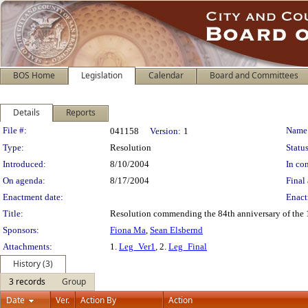
BOS Home
Legislation
Calendar
Board and Committees
Details
Reports
Legislation Details
File #:
Name
041158
Version:
1
Type:
Resolution
Status
Introduced:
8/10/2004
In con
On agenda:
8/17/2004
Final 
Enactment date:
Enact
Title:
Resolution commending the 84th anniversary of the 1
Sponsors:
Fiona Ma
,
Sean Elsbernd
Attachments:
1.
Leg_Ver1
, 2.
Leg_Final
History (3)
3 records
Group
Date
Ver.
Action By
Action