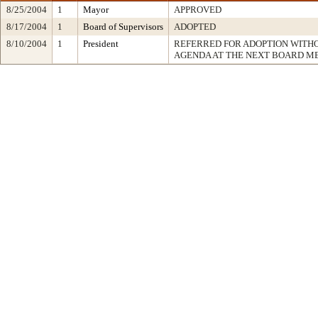
8/25/2004
1
Mayor
APPROVED
8/17/2004
1
Board of Supervisors
ADOPTED
8/10/2004
1
President
REFERRED FOR ADOPTION WITH
AGENDA AT THE NEXT BOARD M