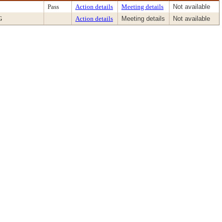
Pass
Action details
Meeting details
Not available
G
Action details
Meeting details
Not available