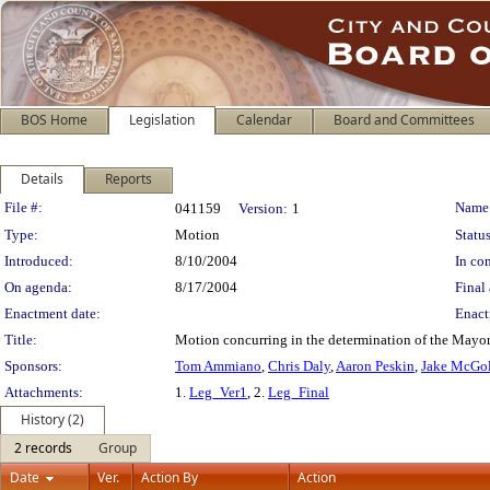
BOS Home
Legislation
Calendar
Board and Committees
Details
Reports
Legislation Details
File #:
Name
041159
Version:
1
Type:
Motion
Status
Introduced:
8/10/2004
In con
On agenda:
8/17/2004
Final 
Enactment date:
Enact
Title:
Motion concurring in the determination of the Mayor
Sponsors:
Tom Ammiano
,
Chris Daly
,
Aaron Peskin
,
Jake McGol
Attachments:
1.
Leg_Ver1
, 2.
Leg_Final
History (2)
2 records
Group
Date
Ver.
Action By
Action