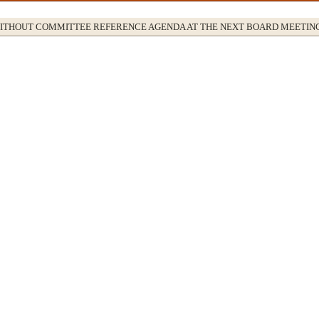
WITHOUT COMMITTEE REFERENCE AGENDA AT THE NEXT BOARD MEETIN