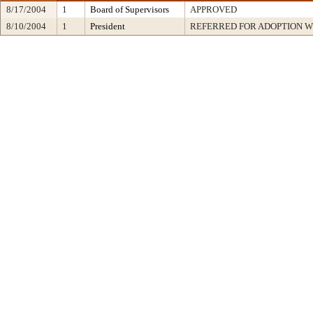
8/17/2004
1
Board of Supervisors
APPROVED
8/10/2004
1
President
REFERRED FOR ADOPTION 