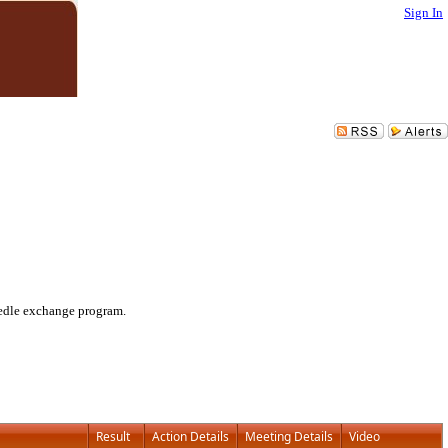
Sign In
eedle exchange program.
Result
Action Details
Meeting Details
Video