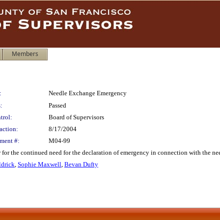
Members
:
Needle Exchange Emergency
:
Passed
trol:
Board of Supervisors
action:
8/17/2004
ment #:
M04-99
 for the continued need for the declaration of emergency in connection with the n
drick
,
Sophie Maxwell
,
Bevan Dufty