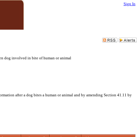
Sign In
en dog involved in bite of human or animal
formation after a dog bites a human or animal and by amending Section 41.11 by