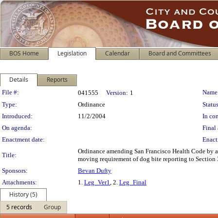
BOS Home
Legislation
Calendar
Board and Committees
Details
Reports
Legislation Details
File #:
Name
041555
Version:
1
Type:
Ordinance
Status
Introduced:
11/2/2004
In con
On agenda:
Final 
Enactment date:
Enact
Ordinance amending San Francisco Health Code by add
Title:
moving requirement of dog bite reporting to Section 
Sponsors:
Bevan Dufty
Attachments:
1.
Leg_Ver1
, 2.
Leg_Final
History (5)
5 records
Group