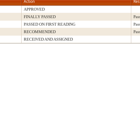
Action
Res
APPROVED
FINALLY PASSED
Pas
PASSED ON FIRST READING
Pas
RECOMMENDED
Pas
RECEIVED AND ASSIGNED