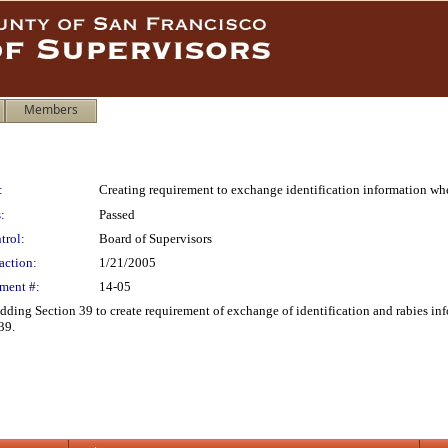
Members
:
Creating requirement to exchange identification information wh
:
Passed
trol:
Board of Supervisors
action:
1/21/2005
ment #:
14-05
ing Section 39 to create requirement of exchange of identification and rabies in
39.