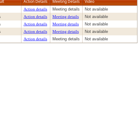
ult
Action Details
Meeting Details
Video
Action details
Meeting details
Not available
s
Action details
Meeting details
Not available
s
Action details
Meeting details
Not available
s
Action details
Meeting details
Not available
Action details
Meeting details
Not available