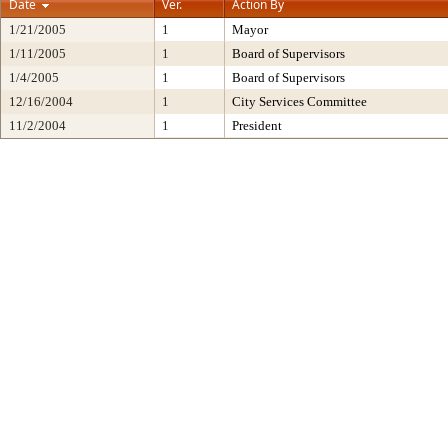
Date
Ver.
Action By
1/21/2005
1
Mayor
1/11/2005
1
Board of Supervisors
1/4/2005
1
Board of Supervisors
12/16/2004
1
City Services Committee
11/2/2004
1
President