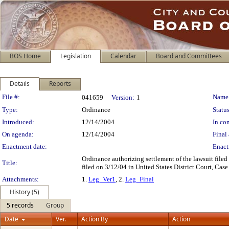
BOS Home
Legislation
Calendar
Board and Committees
Details
Reports
Legislation Details
File #:
Name
041659
Version:
1
Type:
Ordinance
Status
Introduced:
12/14/2004
In con
On agenda:
12/14/2004
Final 
Enactment date:
Enact
Ordinance authorizing settlement of the lawsuit file
Title:
filed on 3/12/04 in United States District Court, Cas
Attachments:
1.
Leg_Ver1
, 2.
Leg_Final
History (5)
5 records
Group
Date
Ver.
Action By
Action