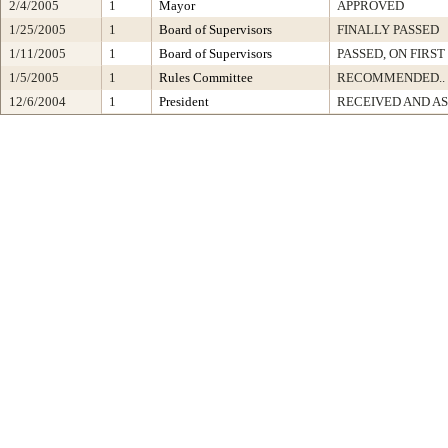
2/4/2005
1
Mayor
APPROVED
1/25/2005
1
Board of Supervisors
FINALLY PASSED
1/11/2005
1
Board of Supervisors
PASSED, ON FIRS
1/5/2005
1
Rules Committee
RECOMMENDED..
12/6/2004
1
President
RECEIVED AND A