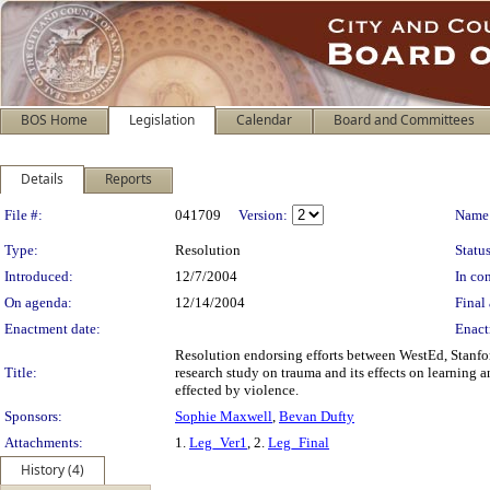
BOS Home
Legislation
Calendar
Board and Committees
Details
Reports
Legislation Details
File #:
041709
Version:
Name
Type:
Resolution
Status
Introduced:
12/7/2004
In con
On agenda:
12/14/2004
Final 
Enactment date:
Enact
Resolution endorsing efforts between WestEd, Stanfor
Title:
research study on trauma and its effects on learning 
effected by violence.
Sponsors:
Sophie Maxwell
,
Bevan Dufty
Attachments:
1.
Leg_Ver1
, 2.
Leg_Final
History (4)