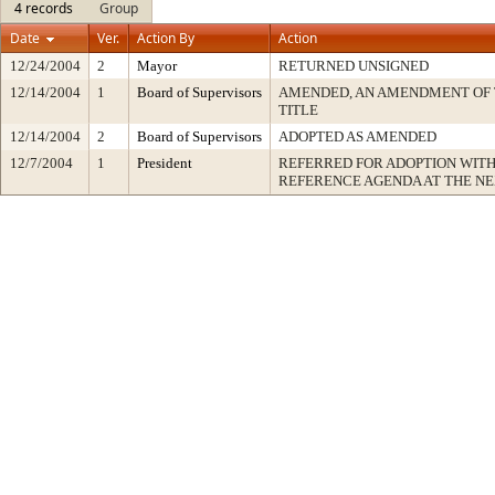
4 records
Group
Date
Ver.
Action By
Action
12/24/2004
2
Mayor
RETURNED UNSIGNED
12/14/2004
1
Board of Supervisors
AMENDED, AN AMENDMENT OF 
TITLE
12/14/2004
2
Board of Supervisors
ADOPTED AS AMENDED
12/7/2004
1
President
REFERRED FOR ADOPTION WIT
REFERENCE AGENDA AT THE N