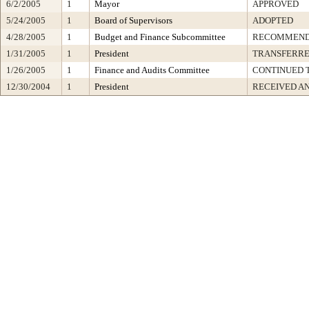
6/2/2005
1
Mayor
APPROVED
5/24/2005
1
Board of Supervisors
ADOPTED
4/28/2005
1
Budget and Finance Subcommittee
RECOMMEN
1/31/2005
1
President
TRANSFERR
1/26/2005
1
Finance and Audits Committee
CONTINUED T
12/30/2004
1
President
RECEIVED A