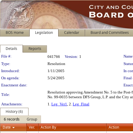
BOS Home
Legislation
Calendar
Board and Committees
Details
Reports
Legislation Details
File #:
Name
041766
Version:
1
Type:
Resolution
Status
Introduced:
1/11/2005
In con
On agenda:
5/24/2005
Final 
Enactment date:
Enact
Resolution approving Amendment No. 5 to the Post-S
Title:
No. 99-0035 between DFS Group, L.P. and the City an
Attachments:
1.
Leg_Ver1
, 2.
Leg_Final
History (6)
6 records
Group
Date
Ver.
Action By
Action