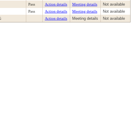
Pass
Action details
Meeting details
Not available
Pass
Action details
Meeting details
Not available
G
Action details
Meeting details
Not available