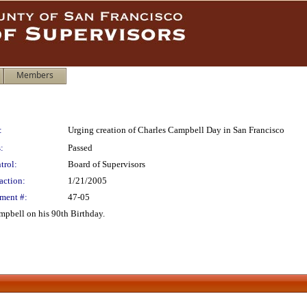
Members
:
Urging creation of Charles Campbell Day in San Francisco
:
Passed
trol:
Board of Supervisors
action:
1/21/2005
ment #:
47-05
pbell on his 90th Birthday.