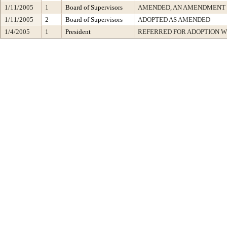
1/11/2005
1
Board of Supervisors
AMENDED, AN AMENDMENT 
1/11/2005
2
Board of Supervisors
ADOPTED AS AMENDED
1/4/2005
1
President
REFERRED FOR ADOPTION 