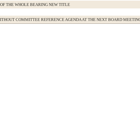
OF THE WHOLE BEARING NEW TITLE
WITHOUT COMMITTEE REFERENCE AGENDA AT THE NEXT BOARD MEETIN