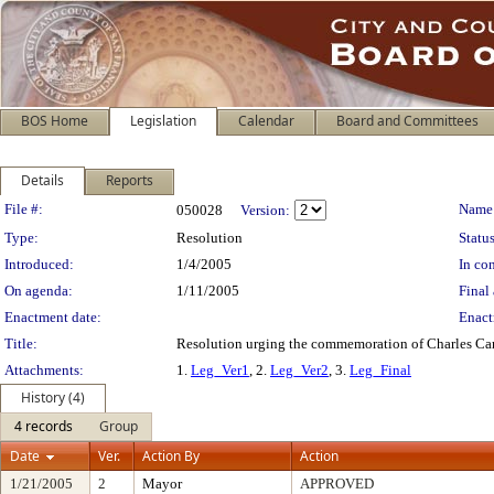
BOS Home
Legislation
Calendar
Board and Committees
Details
Reports
Legislation Details
File #:
Name
050028
Version:
Type:
Resolution
Status
Introduced:
1/4/2005
In con
On agenda:
1/11/2005
Final 
Enactment date:
Enact
Title:
Resolution urging the commemoration of Charles Cam
Attachments:
1.
Leg_Ver1
, 2.
Leg_Ver2
, 3.
Leg_Final
History (4)
4 records
Group
Date
Ver.
Action By
Action
1/21/2005
2
Mayor
APPROVED