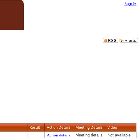
Sign In
Result
Action Details
Meeting Details
Video
Action details
Meeting details
Not available