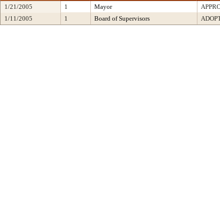
1/21/2005
1
Mayor
APPR
1/11/2005
1
Board of Supervisors
ADOP