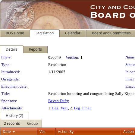
BOS Home
Legislation
Calendar
Board and Committees
Details
Reports
Legislation Details
File #:
Name
050049
Version:
1
Type:
Resolution
Status
Introduced:
1/11/2005
In con
On agenda:
Final 
Enactment date:
Enact
Title:
Resolution honoring and congratulating Sally Kipper f
Sponsors:
Bevan Dufty
Attachments:
1.
Leg_Ver1
, 2.
Leg_Final
History (2)
2 records
Group
Date
Ver.
Action By
Action