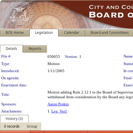
BOS Home
Legislation
Calendar
Board and Committees
Details
Reports
Legislation Details
File #:
Name
050055
Version:
1
Type:
Motion
Status
Introduced:
1/11/2005
In con
On agenda:
Final 
Enactment date:
Enact
Motion adding Rule 2.12.1 to the Board of Supervisor
Title:
withdrawal from consideration by the Board any legisl
Sponsors:
Aaron Peskin
Attachments:
1.
Leg_Ver1
History (3)
3 records
Group