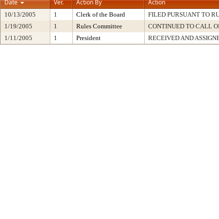
Date
Ver.
Action By
Action
10/13/2005
1
Clerk of the Board
FILED PURSUANT TO RU
1/19/2005
1
Rules Committee
CONTINUED TO CALL O
1/11/2005
1
President
RECEIVED AND ASSIGN