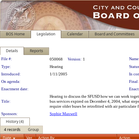
BOS Home
Legislation
Calendar
Board and Committees
Details
Reports
Legislation Details
File #:
Name
050068
Version:
1
Type:
Hearing
Status
Introduced:
1/11/2005
In con
On agenda:
Final 
Enactment date:
Enact
Hearing to discuss the SFUSD how we can work together 
Title:
bus services expired on December 4, 2004, what steps 
require older buses be retrofitted with air particulate f
Sponsors:
Sophie Maxwell
History (4)
4 records
Group
Date
Ver.
Action By
Action