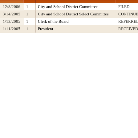
12/8/2006
1
City and School District Committee
FILED
3/14/2005
1
City and School District Select Committee
CONTINUE
1/13/2005
1
Clerk of the Board
REFERRED
1/11/2005
1
President
RECEIVED