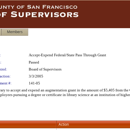
Members
:
Accept-Expend Federal/State Pass Through Grant
:
Passed
trol:
Board of Supervisors
action:
3/3/2005
ment #:
141-05
ary to accept and expend an augmentation grant in the amount of $5,405 from the Ca
loyees pursuing a degree or certificate in library science at an institution of highe
Action