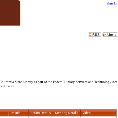
Sign In
lifornia State Library as part of the Federal Library Services and Technology Act
r education.
Result
Action Details
Meeting Details
Video