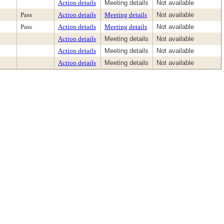
Action details
Meeting details
Not available
Pass
Action details
Meeting details
Not available
Pass
Action details
Meeting details
Not available
Action details
Meeting details
Not available
Action details
Meeting details
Not available
Action details
Meeting details
Not available