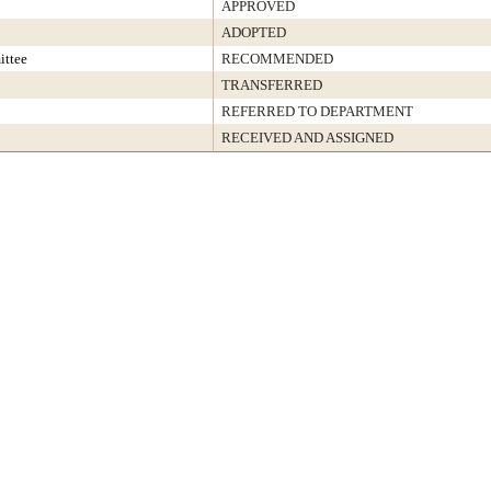
APPROVED
ADOPTED
ittee
RECOMMENDED
TRANSFERRED
REFERRED TO DEPARTMENT
RECEIVED AND ASSIGNED