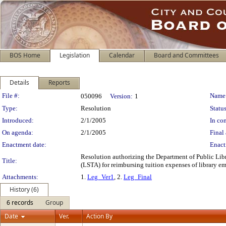
BOS Home
Legislation
Calendar
Board and Committees
Details
Reports
Legislation Details
File #:
Name
050096
Version:
1
Type:
Resolution
Status
Introduced:
2/1/2005
In con
On agenda:
2/1/2005
Final 
Enactment date:
Enact
Resolution authorizing the Department of Public Libr
Title:
(LSTA) for reimbursing tuition expenses of library emp
Attachments:
1.
Leg_Ver1
, 2.
Leg_Final
History (6)
6 records
Group
Date
Ver.
Action By