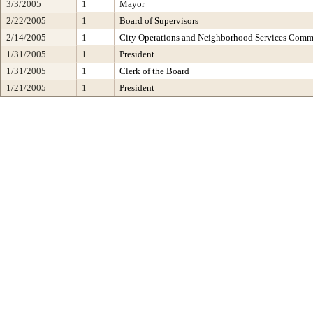
3/3/2005
1
Mayor
2/22/2005
1
Board of Supervisors
2/14/2005
1
City Operations and Neighborhood Services Comm
1/31/2005
1
President
1/31/2005
1
Clerk of the Board
1/21/2005
1
President