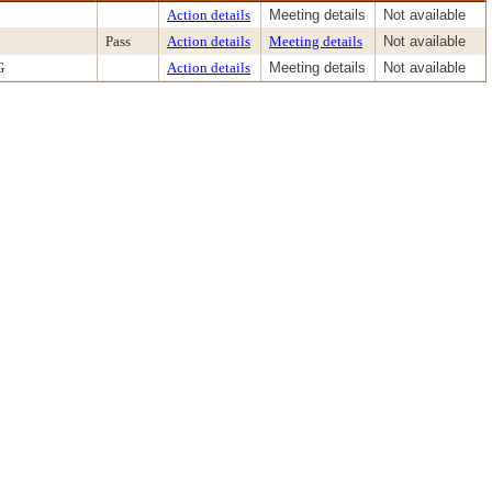
Action details
Meeting details
Not available
Pass
Action details
Meeting details
Not available
G
Action details
Meeting details
Not available