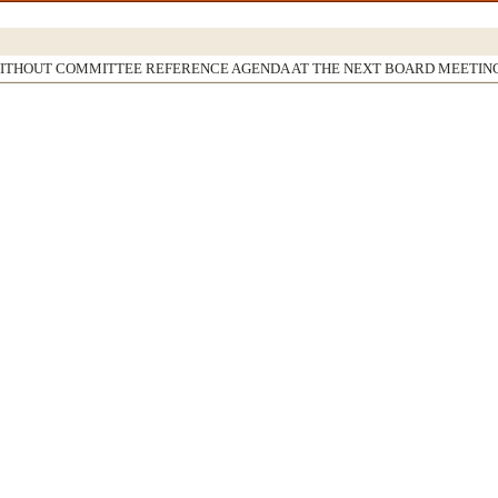
WITHOUT COMMITTEE REFERENCE AGENDA AT THE NEXT BOARD MEETIN