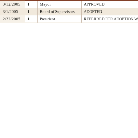
3/12/2005
1
Mayor
APPROVED
3/1/2005
1
Board of Supervisors
ADOPTED
2/22/2005
1
President
REFERRED FOR ADOPTION 