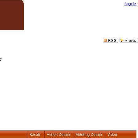
Sign In
ry
Result
Action Details
Meeting Details
Video