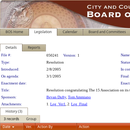
BOS Home
Legislation
Calendar
Board and Committees
Details
Reports
Legislation Details
File #:
Name
050241
Version:
1
Type:
Resolution
Status
Introduced:
2/8/2005
In con
On agenda:
3/1/2005
Final 
Enactment date:
Enact
Title:
Resolution congratulating The 15 Association on its t
Sponsors:
Bevan Dufty
,
Tom Ammiano
Attachments:
1.
Leg_Ver1
, 2.
Leg_Final
History (3)
3 records
Group
Date
Ver.
Action By
Action