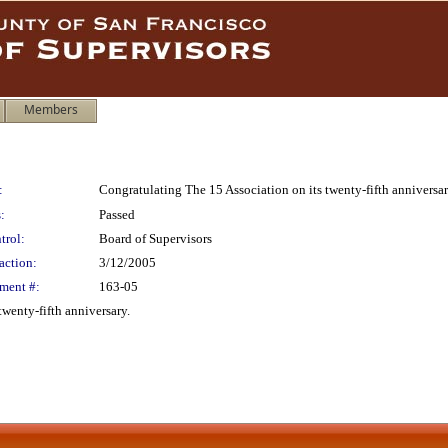
Members
:
Congratulating The 15 Association on its twenty-fifth anniversa
:
Passed
trol:
Board of Supervisors
action:
3/12/2005
ment #:
163-05
wenty-fifth anniversary.