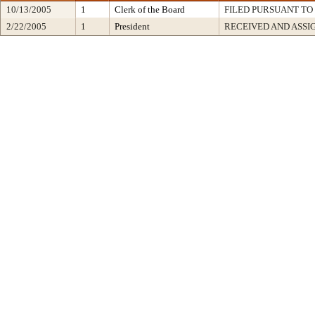
10/13/2005
1
Clerk of the Board
FILED PURSUANT TO 
2/22/2005
1
President
RECEIVED AND ASSI