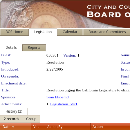
BOS Home
Legislation
Calendar
Board and Committees
Details
Reports
Legislation Details
File #:
Name
050301
Version:
1
Type:
Resolution
Status
Introduced:
2/22/2005
In con
On agenda:
Final 
Enactment date:
Enact
Title:
Resolution urging the California Legislature to el
Sponsors:
Sean Elsbernd
Attachments:
1.
Legislation_Ver1
History (2)
2 records
Group
Date
Ver.
Action By
Action