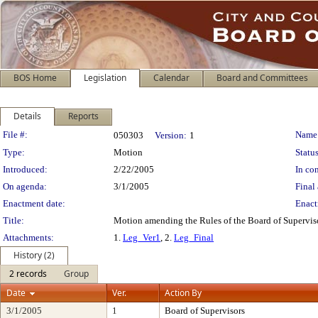
BOS Home
Legislation
Calendar
Board and Committees
Details
Reports
Legislation Details
File #:
Name
050303
Version:
1
Type:
Motion
Status
Introduced:
2/22/2005
In con
On agenda:
3/1/2005
Final 
Enactment date:
Enact
Title:
Motion amending the Rules of the Board of Supervis
Attachments:
1.
Leg_Ver1
, 2.
Leg_Final
History (2)
2 records
Group
Date
Ver.
Action By
3/1/2005
1
Board of Supervisors