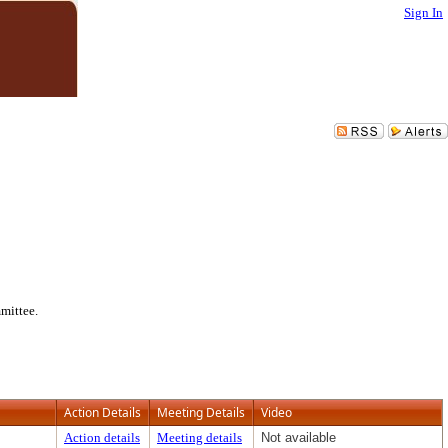
Sign In
mittee.
Action Details
Meeting Details
Video
Action details
Meeting details
Not available