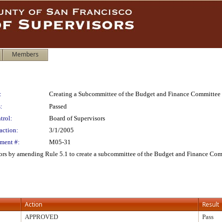
Members
:
Creating a Subcommittee of the Budget and Finance Committee
:
Passed
trol:
Board of Supervisors
action:
3/1/2005
ment #:
M05-31
ors by amending Rule 5.1 to create a subcommittee of the Budget and Finance Com
Action
Result
APPROVED
Pass