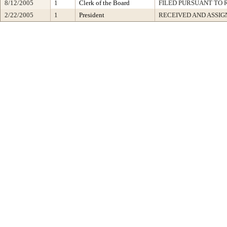
8/12/2005
1
Clerk of the Board
FILED PURSUANT TO R
2/22/2005
1
President
RECEIVED AND ASSIG