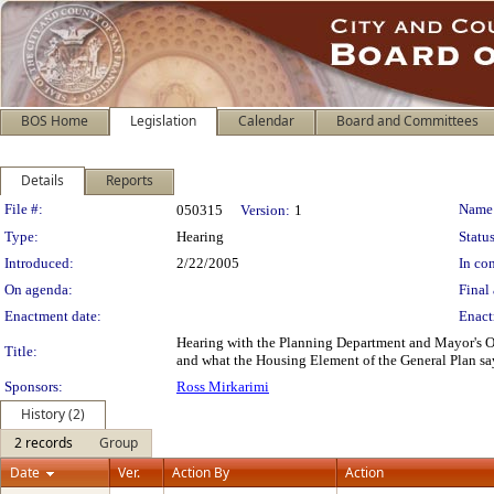
BOS Home
Legislation
Calendar
Board and Committees
Details
Reports
Legislation Details
File #:
Name
050315
Version:
1
Type:
Hearing
Status
Introduced:
2/22/2005
In con
On agenda:
Final 
Enactment date:
Enact
Hearing with the Planning Department and Mayor's Of
Title:
and what the Housing Element of the General Plan say
Sponsors:
Ross Mirkarimi
History (2)
2 records
Group
Date
Ver.
Action By
Action