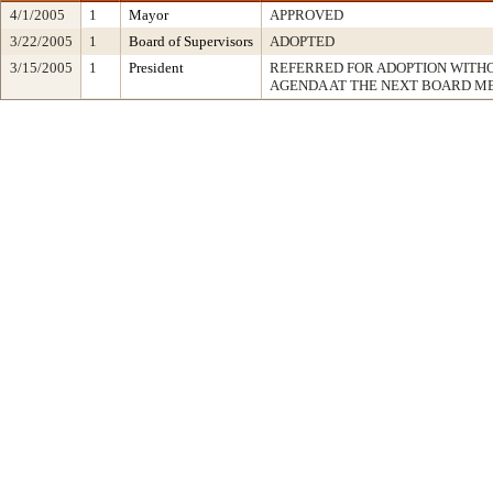
4/1/2005
1
Mayor
APPROVED
3/22/2005
1
Board of Supervisors
ADOPTED
3/15/2005
1
President
REFERRED FOR ADOPTION WITH
AGENDA AT THE NEXT BOARD M