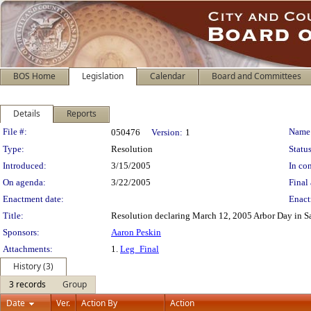
BOS Home
Legislation
Calendar
Board and Committees
Details
Reports
Legislation Details
File #:
Name
050476
Version:
1
Type:
Resolution
Status
Introduced:
3/15/2005
In con
On agenda:
3/22/2005
Final 
Enactment date:
Enact
Title:
Resolution declaring March 12, 2005 Arbor Day in S
Sponsors:
Aaron Peskin
Attachments:
1.
Leg_Final
History (3)
3 records
Group
Date
Ver.
Action By
Action