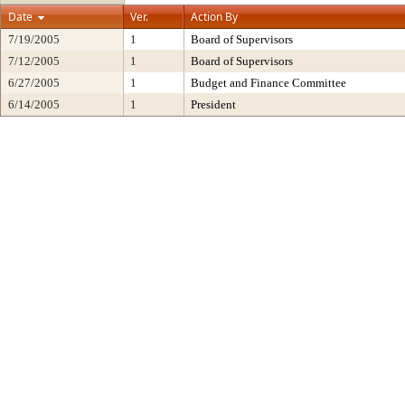
Date
Ver.
Action By
7/19/2005
1
Board of Supervisors
7/12/2005
1
Board of Supervisors
6/27/2005
1
Budget and Finance Committee
6/14/2005
1
President