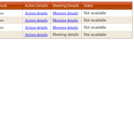
esult
Action Details
Meeting Details
Video
ass
Action details
Meeting details
Not available
ass
Action details
Meeting details
Not available
ass
Action details
Meeting details
Not available
Action details
Meeting details
Not available