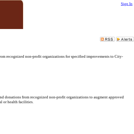
Sign In
om recognized non-profit organizations for specified improvements to City-
end donations from recognized non-profit organizations to augment approved
or health facilities.