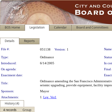
BOS Home
Legislation
Calendar
Board and Committees
Details
Reports
Legislation Details
File #:
Name
051138
Version:
1
Type:
Ordinance
Status
Introduced:
6/14/2005
In con
On agenda:
Final 
Enactment date:
Enact
Ordinance amending the San Francisco Administrativ
Title:
seismic upgrading, provide equipment, facility improv
Sponsors:
Mayor
Attachments:
1.
Leg_Ver1
History (4)
4 records
Group