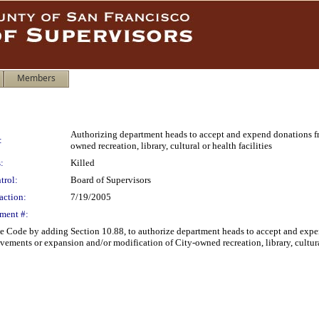
Members
Authorizing department heads to accept and expend donations fr
:
owned recreation, library, cultural or health facilities
:
Killed
trol:
Board of Supervisors
action:
7/19/2005
ment #:
e Code by adding Section 10.88, to authorize department heads to accept and exp
ements or expansion and/or modification of City-owned recreation, library, cultural 