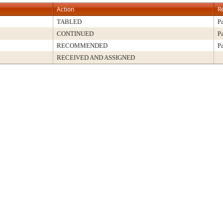
Action
R
TABLED
P
CONTINUED
P
RECOMMENDED
P
RECEIVED AND ASSIGNED