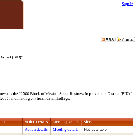
Sign In
istrict (BID)"
 known as the “2500 Block of Mission Street Business Improvement District (BID),”
05-2006, and making environmental findings.
sult
Action Details
Meeting Details
Video
Action details
Meeting details
Not available