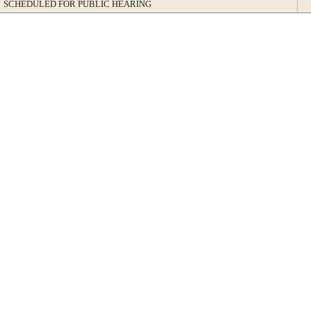
SCHEDULED FOR PUBLIC HEARING