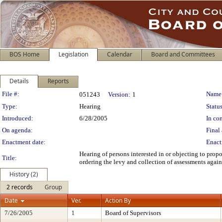
BOS Home
Legislation
Calendar
Board and Committees
Details
Reports
Legislation Details
File #:
Name
051243
Version:
1
Type:
Hearing
Status
Introduced:
6/28/2005
In con
On agenda:
Final 
Enactment date:
Enact
Hearing of persons interested in or objecting to pro
Title:
ordering the levy and collection of assessments again
History (2)
2 records
Group
Date
Ver.
Action By
7/26/2005
1
Board of Supervisors