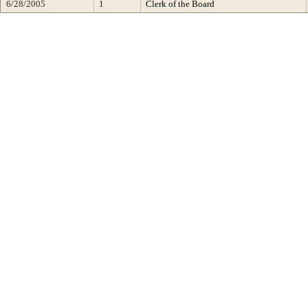
6/28/2005
1
Clerk of the Board