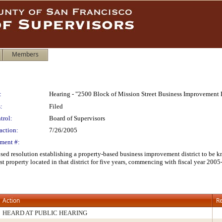
Members
:
Hearing - "2500 Block of Mission Street Business Improvement D
:
Filed
trol:
Board of Supervisors
action:
7/26/2005
ment #:
posed resolution establishing a property-based business improvement district to be
st property located in that district for five years, commencing with fiscal year 20
Action
Re
HEARD AT PUBLIC HEARING