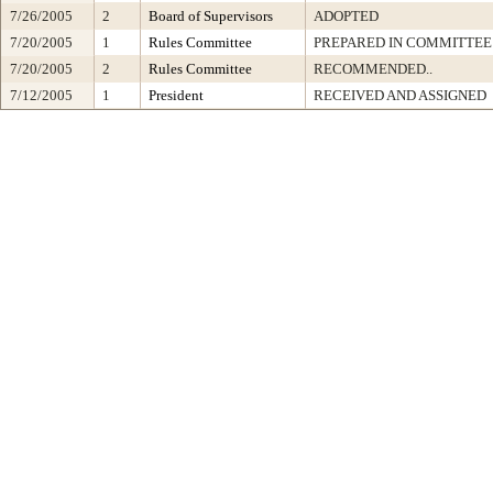
7/26/2005
2
Board of Supervisors
ADOPTED
7/20/2005
1
Rules Committee
PREPARED IN COMMITTEE 
7/20/2005
2
Rules Committee
RECOMMENDED..
7/12/2005
1
President
RECEIVED AND ASSIGNED