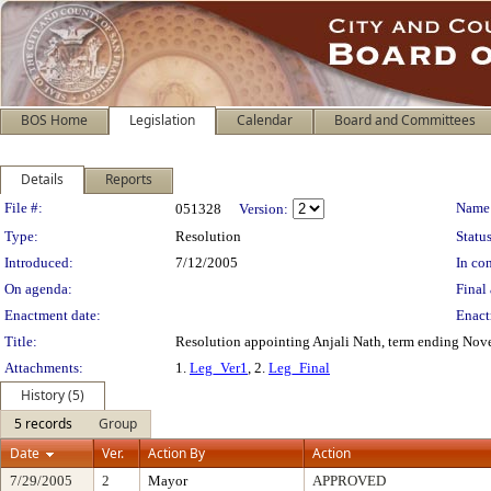
BOS Home
Legislation
Calendar
Board and Committees
Details
Reports
Legislation Details
File #:
Name
051328
Version:
Type:
Resolution
Status
Introduced:
7/12/2005
In con
On agenda:
Final 
Enactment date:
Enact
Title:
Resolution appointing Anjali Nath, term ending Nove
Attachments:
1.
Leg_Ver1
, 2.
Leg_Final
History (5)
5 records
Group
Date
Ver.
Action By
Action
7/29/2005
2
Mayor
APPROVED