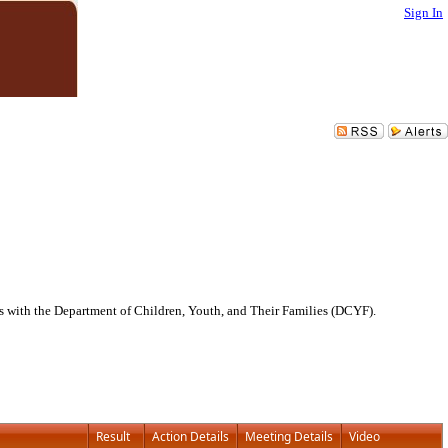
Sign In
 with the Department of Children, Youth, and Their Families (DCYF).
Result
Action Details
Meeting Details
Video