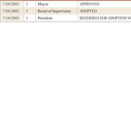
7/29/2005
1
Mayor
APPROVED
7/26/2005
1
Board of Supervisors
ADOPTED
7/19/2005
1
President
REFERRED FOR ADOPTION 