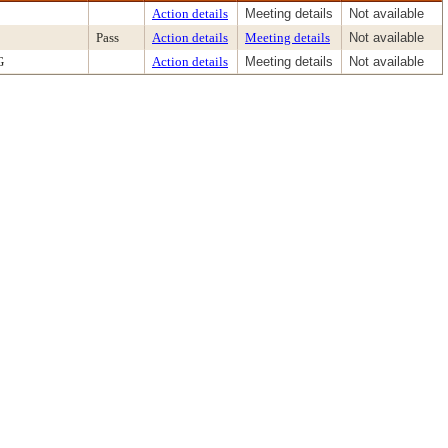
Action details
Meeting details
Not available
Pass
Action details
Meeting details
Not available
G
Action details
Meeting details
Not available