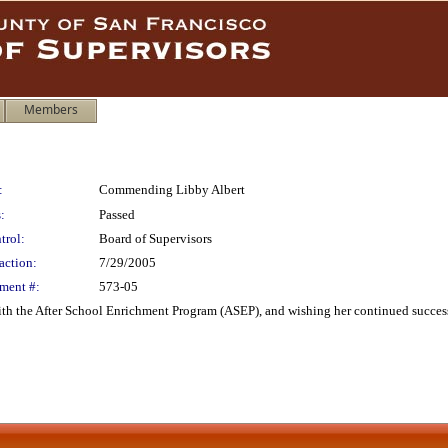
Members
:
Commending Libby Albert
:
Passed
trol:
Board of Supervisors
action:
7/29/2005
ment #:
573-05
h the After School Enrichment Program (ASEP), and wishing her continued success