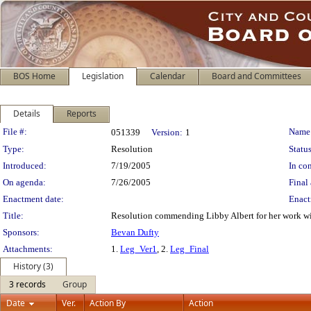
BOS Home
Legislation
Calendar
Board and Committees
Details
Reports
Legislation Details
File #:
Name
051339
Version:
1
Type:
Resolution
Status
Introduced:
7/19/2005
In con
On agenda:
7/26/2005
Final 
Enactment date:
Enact
Title:
Resolution commending Libby Albert for her work wit
Sponsors:
Bevan Dufty
Attachments:
1.
Leg_Ver1
, 2.
Leg_Final
History (3)
3 records
Group
Date
Ver.
Action By
Action