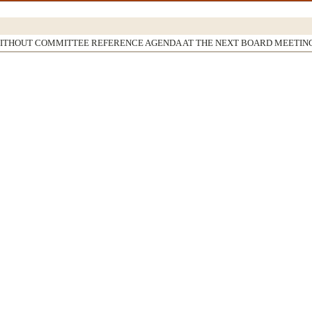
WITHOUT COMMITTEE REFERENCE AGENDA AT THE NEXT BOARD MEETIN