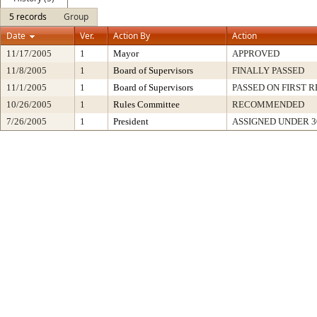
5 records
Group
Date
Ver.
Action By
Action
11/17/2005
1
Mayor
APPROVED
11/8/2005
1
Board of Supervisors
FINALLY PASSED
11/1/2005
1
Board of Supervisors
PASSED ON FIRST 
10/26/2005
1
Rules Committee
RECOMMENDED
7/26/2005
1
President
ASSIGNED UNDER 3