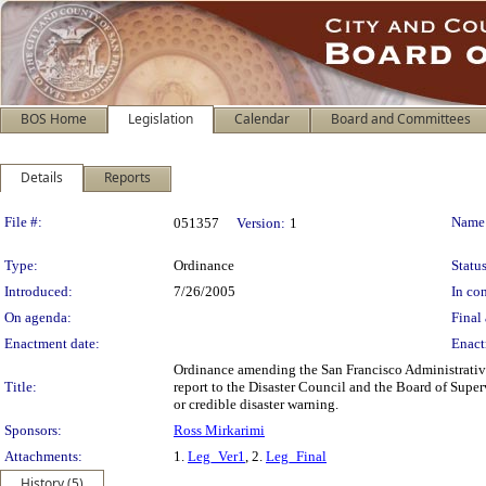
BOS Home
Legislation
Calendar
Board and Committees
Details
Reports
Legislation Details
File #:
Name
051357
Version:
1
Type:
Ordinance
Status
Introduced:
7/26/2005
In con
On agenda:
Final 
Enactment date:
Enact
Ordinance amending the San Francisco Administrative 
Title:
report to the Disaster Council and the Board of Supe
or credible disaster warning.
Sponsors:
Ross Mirkarimi
Attachments:
1.
Leg_Ver1
, 2.
Leg_Final
History (5)