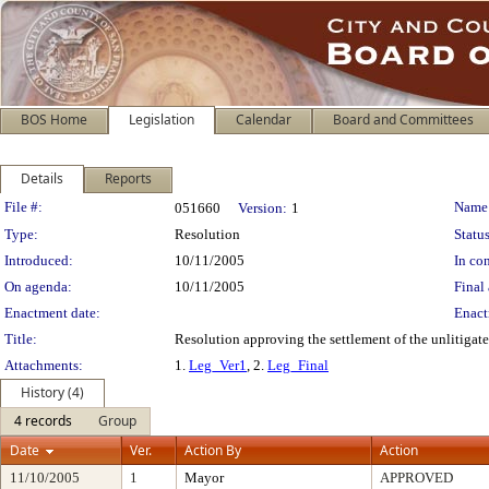
BOS Home
Legislation
Calendar
Board and Committees
Details
Reports
Legislation Details
File #:
Name
051660
Version:
1
Type:
Resolution
Status
Introduced:
10/11/2005
In con
On agenda:
10/11/2005
Final 
Enactment date:
Enact
Title:
Resolution approving the settlement of the unlitigate
Attachments:
1.
Leg_Ver1
, 2.
Leg_Final
History (4)
4 records
Group
Date
Ver.
Action By
Action
11/10/2005
1
Mayor
APPROVED