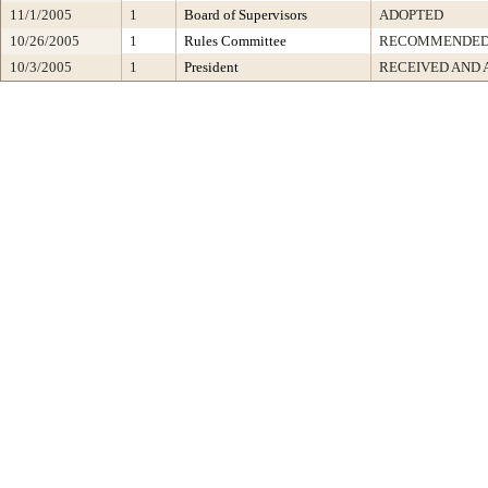
11/1/2005
1
Board of Supervisors
ADOPTED
10/26/2005
1
Rules Committee
RECOMMENDED.
10/3/2005
1
President
RECEIVED AND 