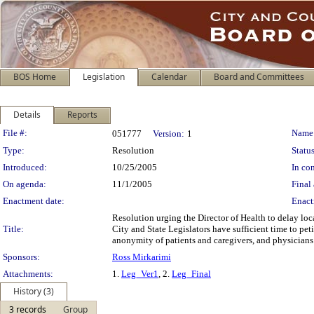
BOS Home
Legislation
Calendar
Board and Committees
Details
Reports
Legislation Details
File #:
Name
051777
Version:
1
Type:
Resolution
Status
Introduced:
10/25/2005
In con
On agenda:
11/1/2005
Final 
Enactment date:
Enact
Resolution urging the Director of Health to delay loc
Title:
City and State Legislators have sufficient time to pet
anonymity of patients and caregivers, and physicians
Sponsors:
Ross Mirkarimi
Attachments:
1.
Leg_Ver1
, 2.
Leg_Final
History (3)
3 records
Group