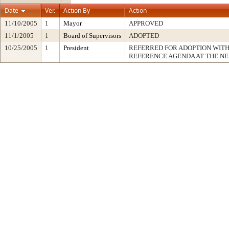
Date
Ver.
Action By
Action
11/10/2005
1
Mayor
APPROVED
11/1/2005
1
Board of Supervisors
ADOPTED
10/25/2005
1
President
REFERRED FOR ADOPTION WIT
REFERENCE AGENDA AT THE N