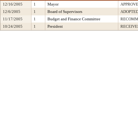
12/16/2005
1
Mayor
APPROV
12/6/2005
1
Board of Supervisors
ADOPTE
11/17/2005
1
Budget and Finance Committee
RECOMM
10/24/2005
1
President
RECEIVE