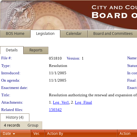
BOS Home
Legislation
Calendar
Board and Committees
Details
Reports
Legislation Details
File #:
Name
051810
Version:
1
Type:
Resolution
Status
Introduced:
11/1/2005
In con
On agenda:
11/1/2005
Final 
Enactment date:
Enact
Title:
Resolution authorizing the renewal and expansion of 
Attachments:
1.
Leg_Ver1
, 2.
Leg_Final
Related files:
150342
History (4)
4 records
Group
Date
Ver.
Action By
Action