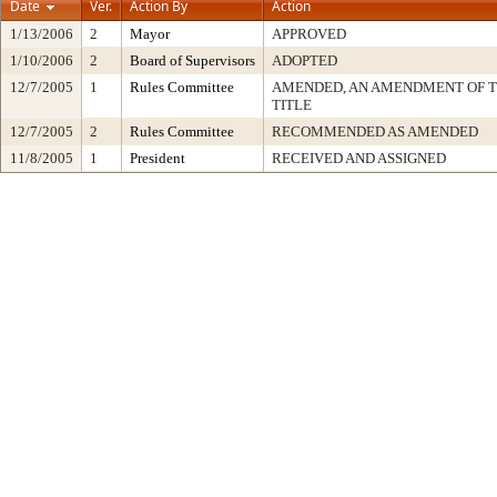
Date
Ver.
Action By
Action
1/13/2006
2
Mayor
APPROVED
1/10/2006
2
Board of Supervisors
ADOPTED
12/7/2005
1
Rules Committee
AMENDED, AN AMENDMENT OF 
TITLE
12/7/2005
2
Rules Committee
RECOMMENDED AS AMENDED
11/8/2005
1
President
RECEIVED AND ASSIGNED