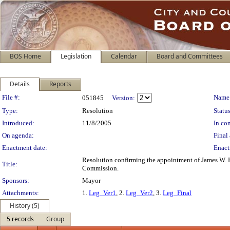
BOS Home
Legislation
Calendar
Board and Committees
Details
Reports
Legislation Details
File #:
Name
051845
Version:
Type:
Resolution
Status
Introduced:
11/8/2005
In con
On agenda:
Final 
Enactment date:
Enact
Resolution confirming the appointment of James W. Ha
Title:
Commission.
Sponsors:
Mayor
Attachments:
1.
Leg_Ver1
, 2.
Leg_Ver2
, 3.
Leg_Final
History (5)
5 records
Group