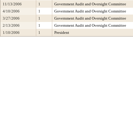
11/13/2006
1
Government Audit and Oversight Committee
4/10/2006
1
Government Audit and Oversight Committee
3/27/2006
1
Government Audit and Oversight Committee
2/13/2006
1
Government Audit and Oversight Committee
1/10/2006
1
President