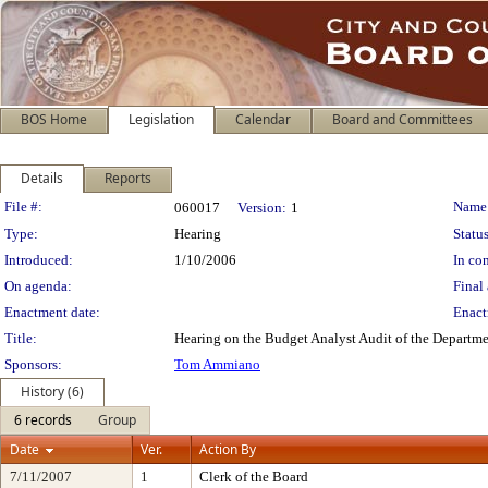
BOS Home
Legislation
Calendar
Board and Committees
Details
Reports
Legislation Details
File #:
Name
060017
Version:
1
Type:
Hearing
Status
Introduced:
1/10/2006
In con
On agenda:
Final 
Enactment date:
Enact
Title:
Hearing on the Budget Analyst Audit of the Departme
Sponsors:
Tom Ammiano
History (6)
6 records
Group
Date
Ver.
Action By
7/11/2007
1
Clerk of the Board