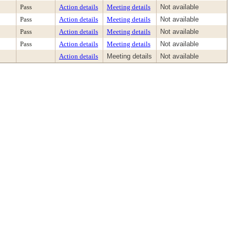
Pass
Action details
Meeting details
Not available
Pass
Action details
Meeting details
Not available
Pass
Action details
Meeting details
Not available
Pass
Action details
Meeting details
Not available
Action details
Meeting details
Not available