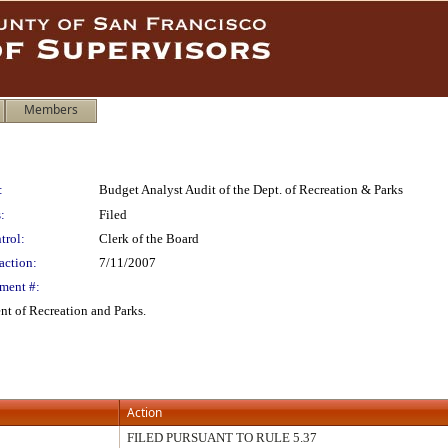
Members
:
Budget Analyst Audit of the Dept. of Recreation & Parks
:
Filed
trol:
Clerk of the Board
action:
7/11/2007
ment #:
nt of Recreation and Parks.
Action
FILED PURSUANT TO RULE 5.37