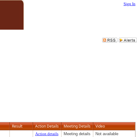
Sign In
Result
Action Details
Meeting Details
Video
Action details
Meeting details
Not available