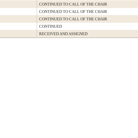
CONTINUED TO CALL OF THE CHAIR
CONTINUED TO CALL OF THE CHAIR
CONTINUED TO CALL OF THE CHAIR
CONTINUED
RECEIVED AND ASSIGNED