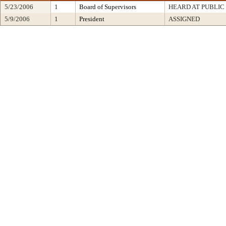
5/23/2006
1
Board of Supervisors
HEARD AT PUBLIC
5/9/2006
1
President
ASSIGNED