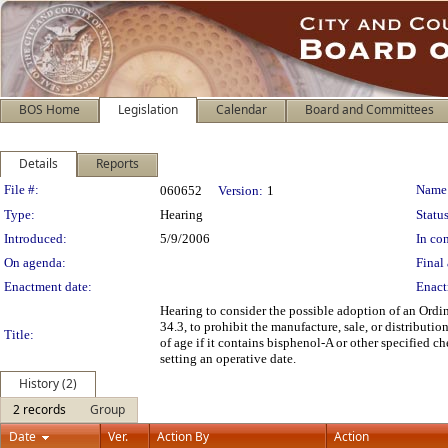
BOS Home
Legislation
Calendar
Board and Committees
Details
Reports
Legislation Details
File #:
Name
060652
Version:
1
Type:
Hearing
Status
Introduced:
5/9/2006
In con
On agenda:
Final 
Enactment date:
Enact
Hearing to consider the possible adoption of an Ord
34.3, to prohibit the manufacture, sale, or distributio
Title:
of age if it contains bisphenol-A or other specified ch
setting an operative date.
History (2)
2 records
Group
Date
Ver.
Action By
Action